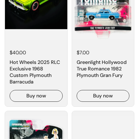
$40.00
$7.00
Hot Wheels 2025 RLC
Greenlight Hollywood
Exclusive 1968
True Romance 1982
Custom Plymouth
Plymouth Gran Fury
Barracuda
Buy now
Buy now