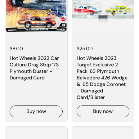
$8.00
$25.00
Hot Wheels 2022 Car
Hot Wheels 2023
Culture Drag Strip '73
Target Exclusive 2
Plymouth Duster -
Pack '63 Plymouth
Damaged Card
Belvedere 426 Wedge
& '65 Dodge Coronet
- Damaged
Card/Blister
Buy now
Buy now