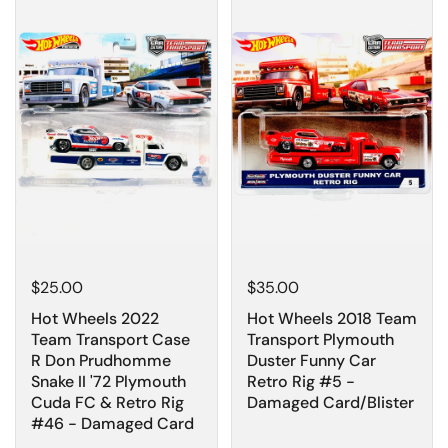
$25.00
$35.00
Hot Wheels 2022
Hot Wheels 2018 Team
Team Transport Case
Transport Plymouth
R Don Prudhomme
Duster Funny Car
Snake II '72 Plymouth
Retro Rig #5 -
Cuda FC & Retro Rig
Damaged Card/Blister
#46 - Damaged Card