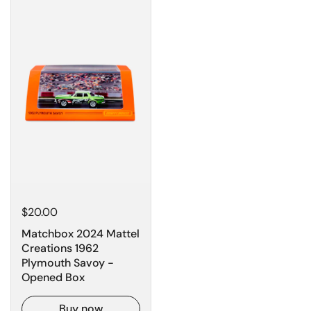
$20.00
Matchbox 2024 Mattel
Creations 1962
Plymouth Savoy -
Opened Box
Buy now