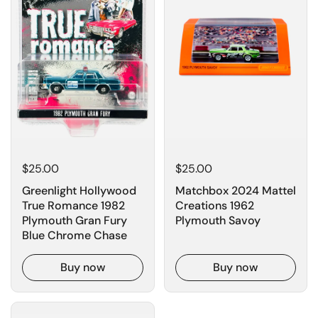
$25.00
$25.00
Greenlight Hollywood
Matchbox 2024 Mattel
True Romance 1982
Creations 1962
Plymouth Gran Fury
Plymouth Savoy
Blue Chrome Chase
Buy now
Buy now