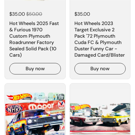
$35.00
$50.00
$35.00
Hot Wheels 2025 Fast
Hot Wheels 2023
& Furious 1970
Target Exclusive 2
Custom Plymouth
Pack '72 Plymouth
Roadrunner Factory
Cuda FC & Plymouth
Sealed Solid Pack (10
Duster Funny Car -
Cars)
Damaged Card/Blister
Buy now
Buy now