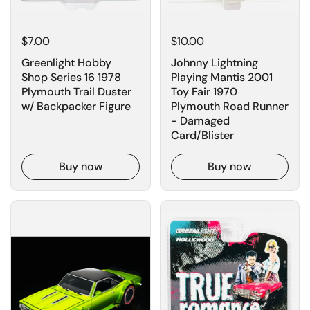
$7.00
$10.00
Greenlight Hobby
Johnny Lightning
Shop Series 16 1978
Playing Mantis 2001
Plymouth Trail Duster
Toy Fair 1970
w/ Backpacker Figure
Plymouth Road Runner
- Damaged
Card/Blister
Buy now
Buy now