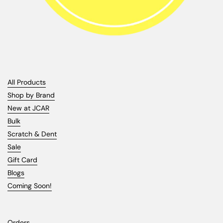
All Products
Shop by Brand
New at JCAR
Bulk
Scratch & Dent
Sale
Gift Card
Blogs
Coming Soon!
Orders