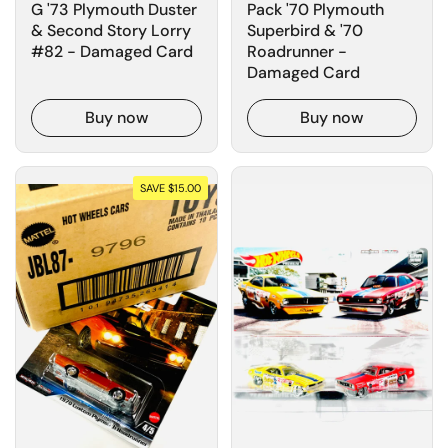
G '73 Plymouth Duster
Pack '70 Plymouth
& Second Story Lorry
Superbird & '70
#82 - Damaged Card
Roadrunner -
Damaged Card
Buy now
Buy now
SAVE $15.00