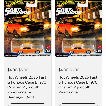
$4.00
$5.00
$4.00
$6.00
Hot Wheels 2025 Fast
Hot Wheels 2025 Fast
& Furious Case L 1970
& Furious Case L 1970
Custom Plymouth
Custom Plymouth
Roadrunner -
Roadrunner
Damaged Card