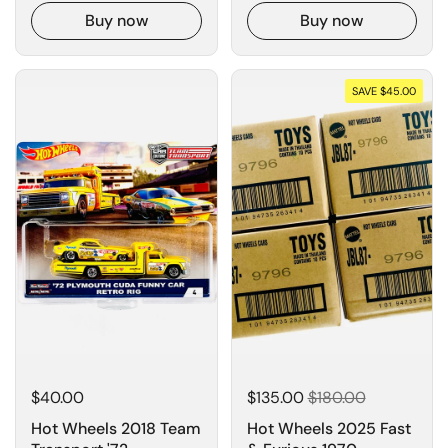
Buy now
Buy now
SAVE $45.00
$40.00
$135.00
$180.00
Hot Wheels 2018 Team
Hot Wheels 2025 Fast