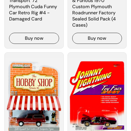
Transport '72
& Furious 1970
Plymouth Cuda Funny
Custom Plymouth
Car Retro Rig #4 -
Roadrunner Factory
Damaged Card
Sealed Solid Pack (4
Cases)
Buy now
Buy now