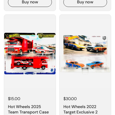
Buy now
Buy now
$15.00
$30.00
Hot Wheels 2025
Hot Wheels 2022
Team Transport Case
Target Exclusive 2