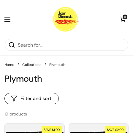
Skip to content
Open cart
0
Open menu
Home
/
Collections
/
Plymouth
Plymouth
Filter and sort
19 products
SAVE $1.00
SAVE $2.00