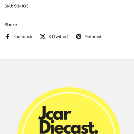
SKU: 934103
Share
Facebook
X (Twitter)
Pinterest