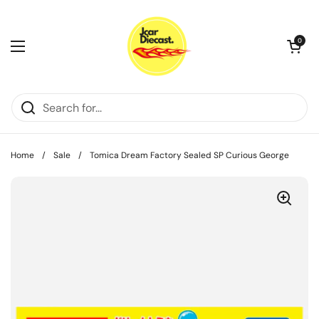
Skip to content
Open cart
0
Open menu
Home
/
Sale
/
Tomica Dream Factory Sealed SP Curious George