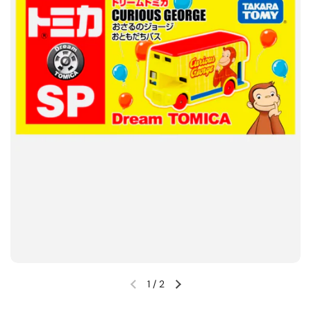
1
/
2