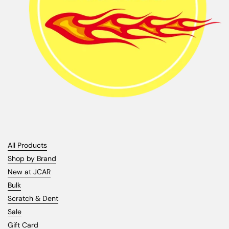
All Products
Shop by Brand
New at JCAR
Bulk
Scratch & Dent
Sale
Gift Card