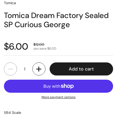
Tomica
Tomica Dream Factory Sealed
SP Curious George
$6.00
$12.00
you save $6.00
Quantity
Add to cart
More payment options
1/64 Scale