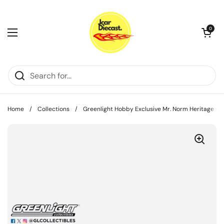
Skip to content
Open cart
0
Open menu
Home
/
Collections
/
Greenlight Hobby Exclusive Mr. Norm Heritage G