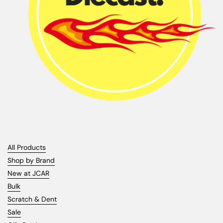
All Products
Shop by Brand
New at JCAR
Bulk
Scratch & Dent
Sale