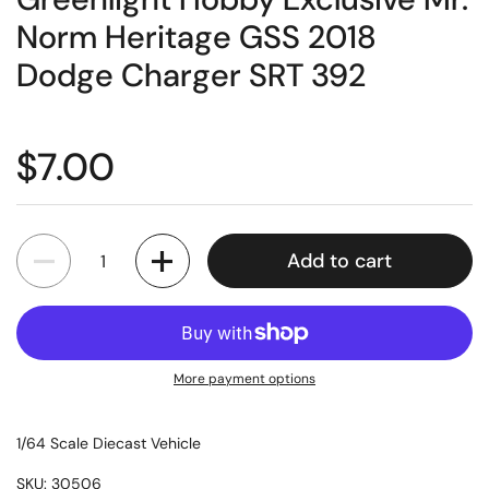
Norm Heritage GSS 2018
Dodge Charger SRT 392
$7.00
Quantity
Add to cart
More payment options
1/64 Scale Diecast Vehicle
SKU: 30506