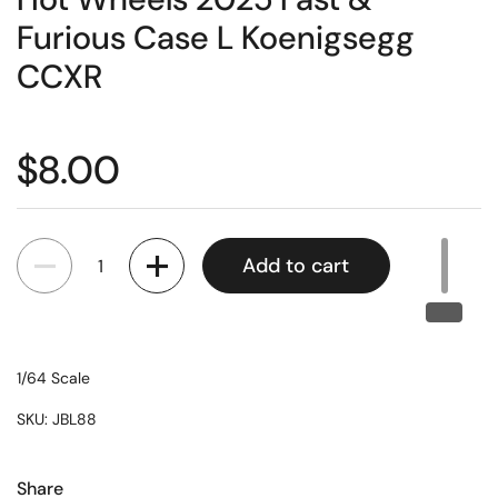
Furious Case L Koenigsegg
CCXR
$8.00
Quantity
Add to cart
1/64 Scale
SKU: JBL88
Share