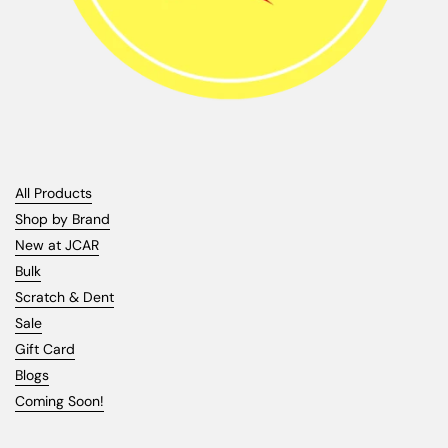
All Products
Shop by Brand
New at JCAR
Bulk
Scratch & Dent
Sale
Gift Card
Blogs
Coming Soon!