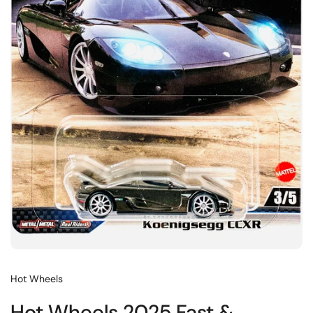
Hot Wheels
Hot Wheels 2025 Fast &