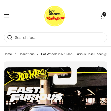
Skip to content
Open cart
0
Open menu
Home
/
Collections
/
Hot Wheels 2025 Fast & Furious Case L Koenigse