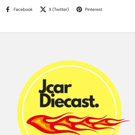
Facebook
X (Twitter)
Pinterest