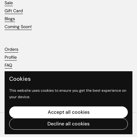
Sale
Gift Card
Blogs
Coming Soon!
Orders
Profile
FAQ
Cookies
This website uses cookies to ensure you get the best experience on
Phone
Email
Facebook
Instagram
YouTube
your device.
Accept all cookies
Copyright © 2026
Jcardiecast
.
Powered by Shopify
Decline all cookies
Country/region
(USD $)