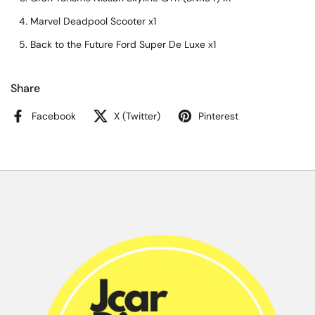
Marvel Deadpool Scooter x1
Back to the Future Ford Super De Luxe x1
Share
Facebook
X (Twitter)
Pinterest