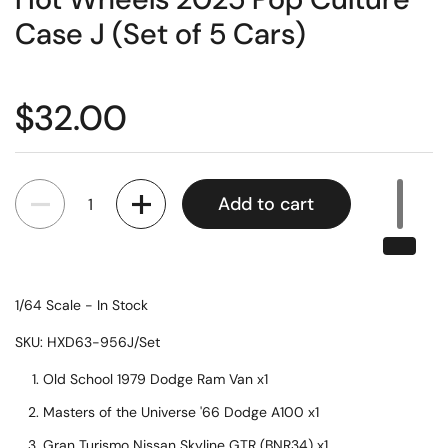
Case J (Set of 5 Cars)
$32.00
Quantity
Add to cart
1/64 Scale -
In Stock
SKU: HXD63-956J/Set
Old School 1979 Dodge Ram Van x1
Masters of the Universe '66 Dodge A100 x1
Gran Turismo Nissan Skyline GTR (BNR34) x1