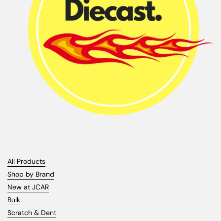
All Products
Shop by Brand
New at JCAR
Bulk
Scratch & Dent