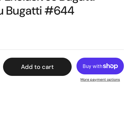
lu Bugatti #644
Add to cart
More payment options