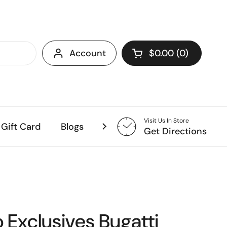
Account
$0.00
0
Open cart
Visit Us In Store
Gift Card
Blogs
Coming Soon!
Get Directions
o Exclusives Bugatti