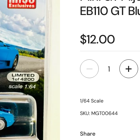
EB110 GT B
$12.00
Quantity
1/64 Scale
SKU: MGT00644
Share