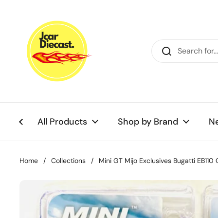
Skip to content
All Products
Shop by Brand
N
Home
/
Collections
/
Mini GT Mijo Exclusives Bugatti EB110