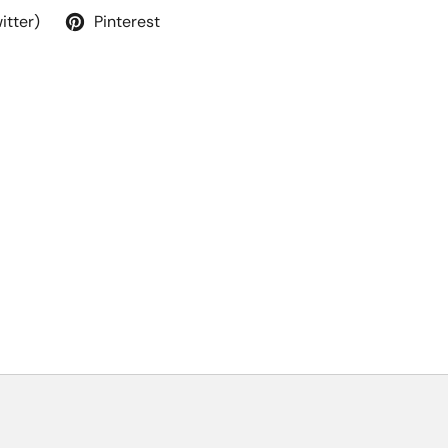
itter)
Pinterest