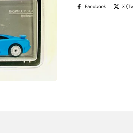
Facebook
X (Tw