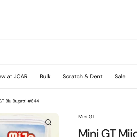
ew at JCAR
Bulk
Scratch & Dent
Sale
 GT Blu Bugatti #644
Mini GT
Mini GT Mij